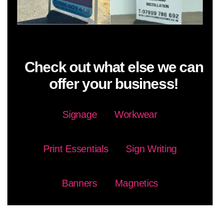
Check out what else we can
offer your business!
Signage
Workwear
Print Essentials
Sign Writing
Banners
Magnetics