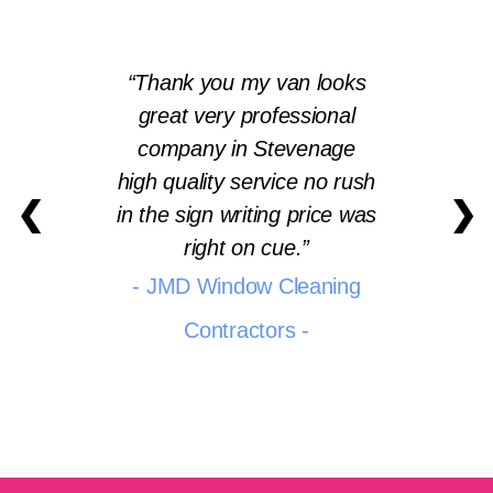
Thank you my van looks
great very professional
company in Stevenage
high quality service no rush
❮
❯
in the sign writing price was
right on cue.
- JMD Window Cleaning
Contractors -