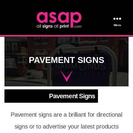
Menu
All Signs All Print
PAVEMENT SIGNS
Pavement Signs
Pavement signs are a brilliant for directional
signs or to advertise your latest products