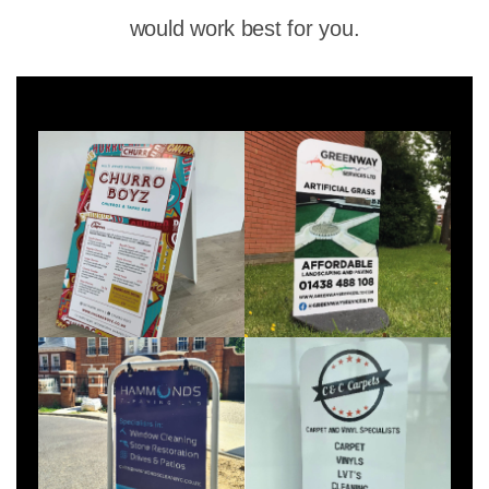
would work best for you.