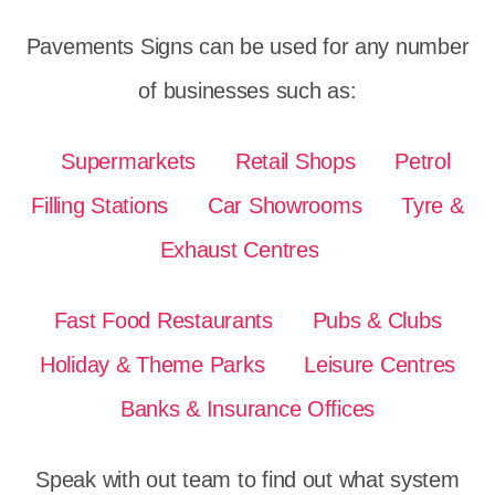
Pavements Signs can be used for any number
of businesses such as:
Supermarkets
Retail Shops
Petrol
Filling Stations
Car Showrooms
Tyre &
Exhaust Centres
Fast Food Restaurants
Pubs & Clubs
Holiday & Theme Parks
Leisure Centres
Banks & Insurance Offices
Speak with out team to find out what system