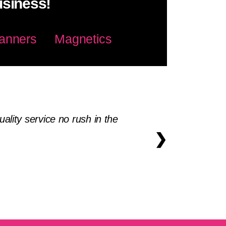
usiness!
anners
Magnetics
lity service no rush in the
❯