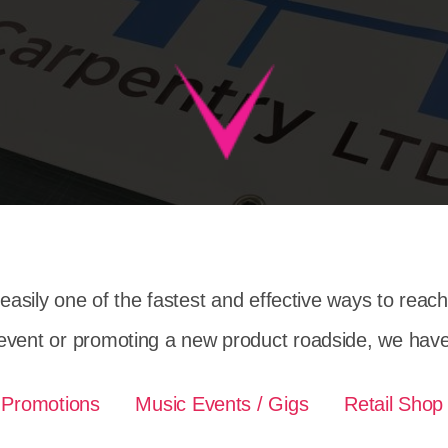
easily one of the fastest and effective ways to reac
event or promoting a new product roadside, we have 
 Promotions
Music Events / Gigs
Retail Shop