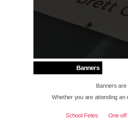
Banners
Banners are 
Whether you are attending an 
School Fetes
One off