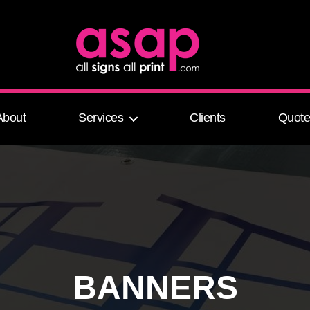
All Signs All Print
About
Services
Clients
Quot
BANNERS