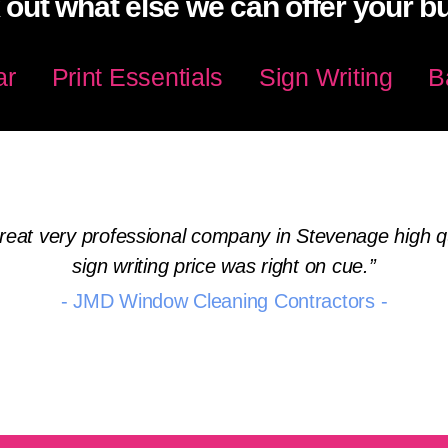
out what else we can offer your b
ar
Print Essentials
Sign Writing
B
eat very professional company in Stevenage high qua
sign writing price was right on cue.
- JMD Window Cleaning Contractors -