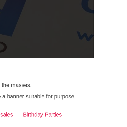
h the masses.
a banner suitable for purpose.
 sales
Birthday Parties