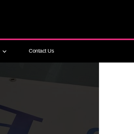
e
Contact Us