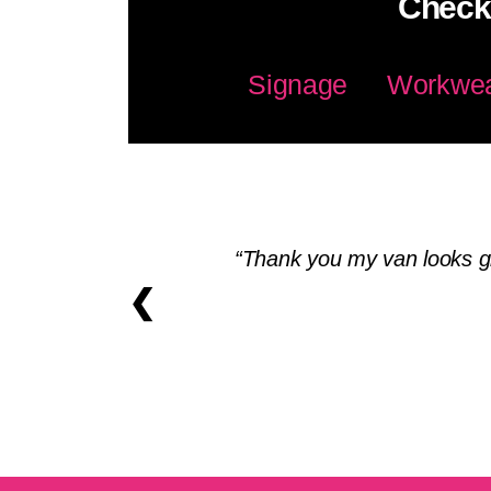
Check 
Signage
Workwe
Thank you my van looks gr
❮