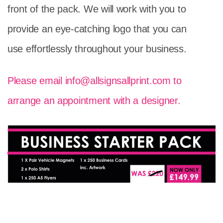
front of the pack. We will work with you to
provide an eye-catching logo that you can
use effortlessly throughout your business.
Please email
info@allsignsallprint.com
to
arrange an appointment with a designer.