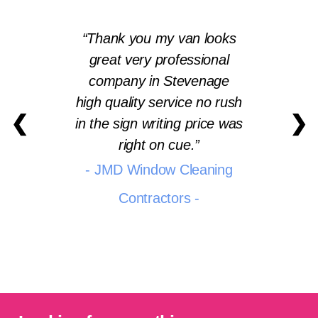
Thank you my van looks
great very professional
company in Stevenage
high quality service no rush
❮
❯
in the sign writing price was
right on cue.
- JMD Window Cleaning
Contractors -