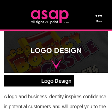
Menu
All Signs All Print
LOGO DESIGN
Logo Design
A logo and business identity inspires confidence
in potential customers and will propel you to the